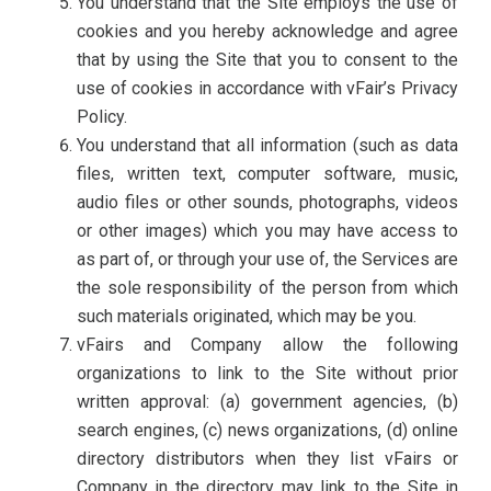
You understand that the Site employs the use of
cookies and you hereby acknowledge and agree
that by using the Site that you to consent to the
use of cookies in accordance with vFair’s Privacy
Policy.
You understand that all information (such as data
files, written text, computer software, music,
audio files or other sounds, photographs, videos
or other images) which you may have access to
as part of, or through your use of, the Services are
the sole responsibility of the person from which
such materials originated, which may be you.
vFairs and Company allow the following
organizations to link to the Site without prior
written approval: (a) government agencies, (b)
search engines, (c) news organizations, (d) online
directory distributors when they list vFairs or
Company in the directory may link to the Site in