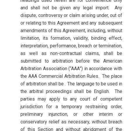
headings used herein are for convenience only
and shall not be given any legal import. Any
dispute, controversy or claim arising under, out of
or relating to this Agreement and any subsequent
amendments of this Agreement, including, without
limitation, its formation, validity, binding effect,
interpretation, performance, breach or termination,
as well as non-contractual claims, shall be
submitted to arbitration before the American
Arbitration Association (“AAA”) in accordance with
the AAA Commercial Arbitration Rules. The place
of arbitration shall be . The language to be used in
the arbitral proceedings shall be English. The
parties may apply to any court of competent
jurisdiction for a temporary restraining order,
preliminary injunction, or other interim or
conservatory relief as necessary, without breach
of this Section and without abridgment of the