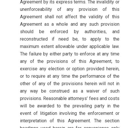
Agreement by its express terms. The invalidity or
unenforceability of any provision of this
Agreement shall not affect the validity of this
Agreement as a whole and any such provision
should be enforced by authorities, and
reconstructed if need be, to apply to the
maximum extent allowable under applicable law.
The failure by either party to enforce at any time
any of the provisions of this Agreement, to
exercise any election or option provided herein,
or to require at any time the performance of the
other of any of the provisions herein will not in
any way be construed as a waiver of such
provisions. Reasonable attorneys’ fees and costs
will be awarded to the prevailing party in the
event of litigation involving the enforcement or
interpretation of this Agreement. The section