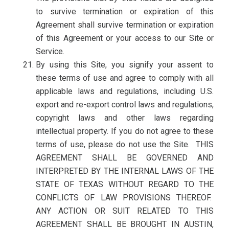
to survive termination or expiration of this
Agreement shall survive termination or expiration
of this Agreement or your access to our Site or
Service.
By using this Site, you signify your assent to
these terms of use and agree to comply with all
applicable laws and regulations, including U.S.
export and re-export control laws and regulations,
copyright laws and other laws regarding
intellectual property. If you do not agree to these
terms of use, please do not use the Site. THIS
AGREEMENT SHALL BE GOVERNED AND
INTERPRETED BY THE INTERNAL LAWS OF THE
STATE OF TEXAS WITHOUT REGARD TO THE
CONFLICTS OF LAW PROVISIONS THEREOF.
ANY ACTION OR SUIT RELATED TO THIS
AGREEMENT SHALL BE BROUGHT IN AUSTIN,