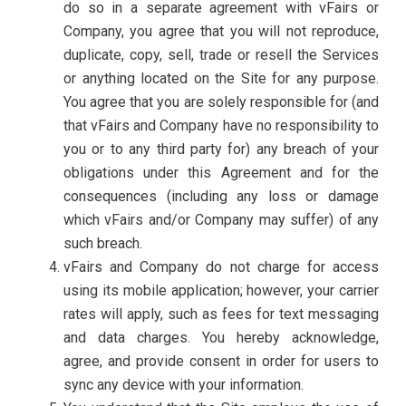
do so in a separate agreement with vFairs or
Company, you agree that you will not reproduce,
duplicate, copy, sell, trade or resell the Services
or anything located on the Site for any purpose.
You agree that you are solely responsible for (and
that vFairs and Company have no responsibility to
you or to any third party for) any breach of your
obligations under this Agreement and for the
consequences (including any loss or damage
which vFairs and/or Company may suffer) of any
such breach.
vFairs and Company do not charge for access
using its mobile application; however, your carrier
rates will apply, such as fees for text messaging
and data charges. You hereby acknowledge,
agree, and provide consent in order for users to
sync any device with your information.