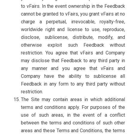
to vFairs. In the event ownership in the Feedback
cannot be granted to vFairs, you grant vFairs at no
charge a perpetual, irrevocable, royalty-free,
worldwide right and license to use, reproduce,
disclose, sublicense, distribute, modify, and
otherwise exploit such Feedback without
restriction. You agree that vFairs and Company
may disclose that Feedback to any third party in
any manner and you agree that vFairs and
Company have the ability to sublicense all
Feedback in any form to any third party without
restriction.
The Site may contain areas in which additional
terms and conditions apply. For purposes of the
use of such areas, in the event of a conflict
between the terms and conditions of such other
areas and these Terms and Conditions, the terms