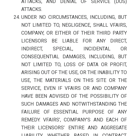
ATTACKS, AND DENIAL OF SERVICE (DOS)
ATTACKS.
UNDER NO CIRCUMSTANCES, INCLUDING, BUT
NOT LIMITED TO, NEGLIGENCE, SHALL VFAIRS,
COMPANY, OR EITHER OF THEIR THIRD PARTY
LICENSORS BE LIABLE FOR ANY DIRECT,
INDIRECT, SPECIAL, INCIDENTAL OR
CONSEQUENTIAL DAMAGES, INCLUDING, BUT
NOT LIMITED TO, LOSS OF DATA OR PROFIT,
ARISING OUT OF THE USE, OR THE INABILITY TO
USE, THE MATERIALS ON THIS SITE OR THE
SERVICE, EVEN IF VFAIRS OR AND COMPANY
HAVE BEEN ADVISED OF THE POSSIBILITY OF
SUCH DAMAGES AND NOTWITHSTANDING THE
FAILURE OF ESSENTIAL PURPOSE OF ANY
REMEDY. VFAIRS’, COMPANY’S AND EACH OF
THEIR LICENSORS’ ENTIRE AND AGGREGATE
LIABILITY, WHETHER BASED IN CONTRACT,