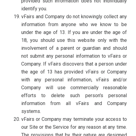
provided such information does not individually
identify you.
vFairs and Company do not knowingly collect any
information from anyone who we know to be
under the age of 13. If you are under the age of
18, you should use this website only with the
involvement of a parent or guardian and should
not submit any personal information to vFairs or
Company. If vFairs discovers that a person under
the age of 13 has provided vFairs or Company
with any personal information, vFairs and/or
Company will use commercially reasonable
efforts to delete such person's personal
information from all vFairs and Company
systems.
vFairs or Company may terminate your access to
our Site or the Service for any reason at any time.
The provisions that by their nature are designed