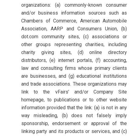
organizations: (a) commonly-known consumer
and/or business information sources such as
Chambers of Commerce, American Automobile
Association, AARP and Consumers Union, (b)
dot.com community sites, (c) associations or
other groups representing charities, including
charity giving sites, (d) online directory
distributors, (e) internet portals, (f) accounting,
law and consulting firms whose primary clients
are businesses, and (g) educational institutions
and trade associations. These organizations may
link to the vFairs’ and/or Company Site
homepage, to publications or to other website
information provided that the link: (a) is not in any
way misleading, (b) does not falsely imply
sponsorship, endorsement or approval of the
linking party and its products or services, and (c)