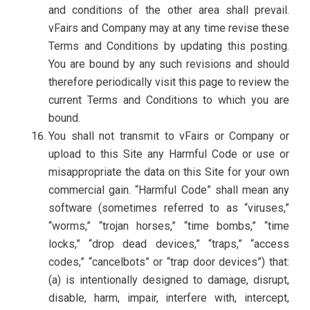
and conditions of the other area shall prevail.
vFairs and Company may at any time revise these
Terms and Conditions by updating this posting.
You are bound by any such revisions and should
therefore periodically visit this page to review the
current Terms and Conditions to which you are
bound.
You shall not transmit to vFairs or Company or
upload to this Site any Harmful Code or use or
misappropriate the data on this Site for your own
commercial gain. “Harmful Code” shall mean any
software (sometimes referred to as “viruses,”
“worms,” “trojan horses,” “time bombs,” “time
locks,” “drop dead devices,” “traps,” “access
codes,” “cancelbots” or “trap door devices”) that:
(a) is intentionally designed to damage, disrupt,
disable, harm, impair, interfere with, intercept,