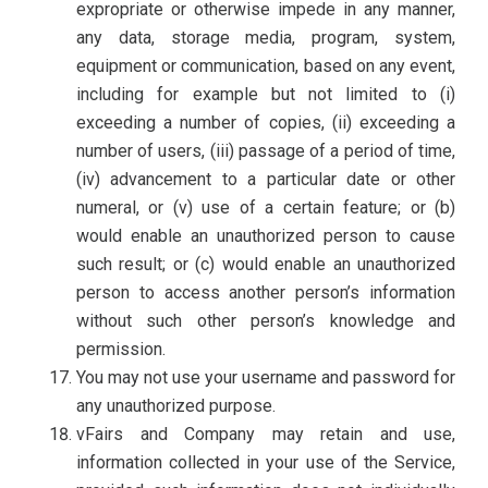
expropriate or otherwise impede in any manner,
any data, storage media, program, system,
equipment or communication, based on any event,
including for example but not limited to (i)
exceeding a number of copies, (ii) exceeding a
number of users, (iii) passage of a period of time,
(iv) advancement to a particular date or other
numeral, or (v) use of a certain feature; or (b)
would enable an unauthorized person to cause
such result; or (c) would enable an unauthorized
person to access another person’s information
without such other person’s knowledge and
permission.
You may not use your username and password for
any unauthorized purpose.
vFairs and Company may retain and use,
information collected in your use of the Service,