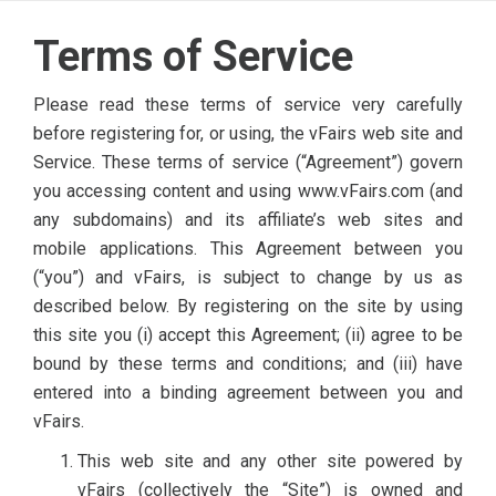
Terms of Service
Please read these terms of service very carefully
before registering for, or using, the vFairs web site and
Service. These terms of service (“Agreement”) govern
you accessing content and using www.vFairs.com (and
any subdomains) and its affiliate’s web sites and
mobile applications. This Agreement between you
(“you”) and vFairs, is subject to change by us as
described below. By registering on the site by using
this site you (i) accept this Agreement; (ii) agree to be
bound by these terms and conditions; and (iii) have
entered into a binding agreement between you and
vFairs.
This web site and any other site powered by
vFairs (collectively the “Site”) is owned and