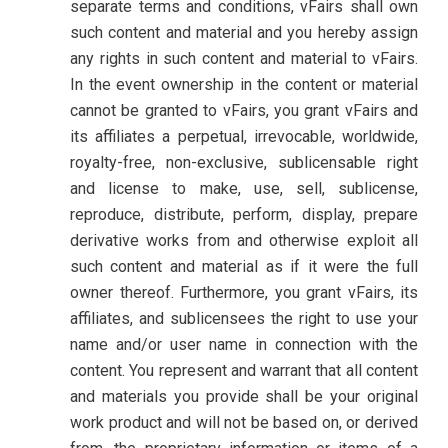
separate terms and conditions, vFairs shall own
such content and material and you hereby assign
any rights in such content and material to vFairs.
In the event ownership in the content or material
cannot be granted to vFairs, you grant vFairs and
its affiliates a perpetual, irrevocable, worldwide,
royalty-free, non-exclusive, sublicensable right
and license to make, use, sell, sublicense,
reproduce, distribute, perform, display, prepare
derivative works from and otherwise exploit all
such content and material as if it were the full
owner thereof. Furthermore, you grant vFairs, its
affiliates, and sublicensees the right to use your
name and/or user name in connection with the
content. You represent and warrant that all content
and materials you provide shall be your original
work product and will not be based on, or derived