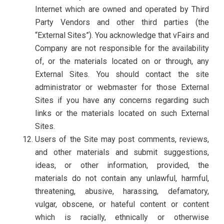
Internet which are owned and operated by Third
Party Vendors and other third parties (the
“External Sites”). You acknowledge that vFairs and
Company are not responsible for the availability
of, or the materials located on or through, any
External Sites. You should contact the site
administrator or webmaster for those External
Sites if you have any concerns regarding such
links or the materials located on such External
Sites.
Users of the Site may post comments, reviews,
and other materials and submit suggestions,
ideas, or other information, provided, the
materials do not contain any unlawful, harmful,
threatening, abusive, harassing, defamatory,
vulgar, obscene, or hateful content or content
which is racially, ethnically or otherwise