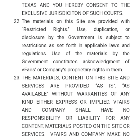
TEXAS AND YOU HEREBY CONSENT TO THE
EXCLUSIVE JURISDICITON OF SUCH COURTS.
The materials on this Site are provided with
“Restricted Rights.” Use, duplication, or
disclosure by the Government is subject to
restrictions as set forth in applicable laws and
regulations. Use of the materials by the
Government constitutes acknowledgment of
vFairs’ or Company's proprietary rights in them.
THE MATERIALS, CONTENT ON THIS SITE AND
SERVICES ARE PROVIDED “AS IS”, “AS
AVAILABLE” WITHOUT WARRANTIES OF ANY
KIND EITHER EXPRESS OR IMPLIED. VFAIRS
AND COMPANY SHALL HAVE NO
RESPONSIBILITY OR LIABILITY FOR ANY
CONTENT, MATERIALS POSTED ON THE SITE OR
SERVICES. VFAIRS AND COMPANY MAKE NO