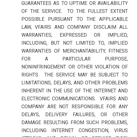
GUARANTEES AS TO UPTIME OR AVAILABILITY
OF THE SERVICE. TO THE FULLEST EXTENT
POSSIBLE PURSUANT TO THE APPLICABLE
LAW, VFAIRS AND COMPANY DISCLAIM ALL
WARRANTIES, EXPRESSED OR IMPLIED,
INCLUDING, BUT NOT LIMITED TO, IMPLIED
WARRANTIES OF MERCHANTABILITY, FITNESS
FOR A PARTICULAR PURPOSE,
NONINFRINGEMENT OR OTHER VIOLATION OF
RIGHTS. THE SERVICE MAY BE SUBJECT TO
LIMITATIONS, DELAYS, AND OTHER PROBLEMS
INHERENT IN THE USE OF THE INTERNET AND
ELECTRONIC COMMUNICATIONS. VFAIRS AND
COMPANY ARE NOT RESPONSIBLE FOR ANY
DELAYS, DELIVERY FAILURES, OR OTHER
DAMAGE RESULTING FROM SUCH PROBLEMS,
INCLUDING INTERNET CONGESTION, VIRUS