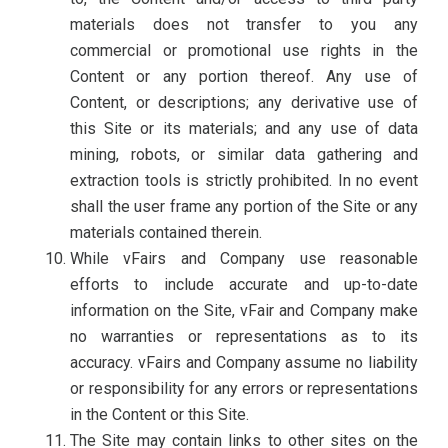
materials does not transfer to you any
commercial or promotional use rights in the
Content or any portion thereof. Any use of
Content, or descriptions; any derivative use of
this Site or its materials; and any use of data
mining, robots, or similar data gathering and
extraction tools is strictly prohibited. In no event
shall the user frame any portion of the Site or any
materials contained therein.
While vFairs and Company use reasonable
efforts to include accurate and up-to-date
information on the Site, vFair and Company make
no warranties or representations as to its
accuracy. vFairs and Company assume no liability
or responsibility for any errors or representations
in the Content or this Site.
The Site may contain links to other sites on the