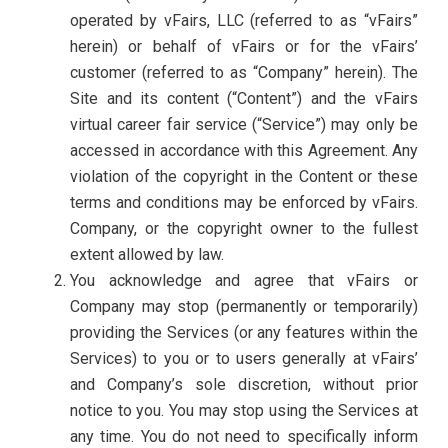
operated by vFairs, LLC (referred to as “vFairs”
herein) or behalf of vFairs or for the vFairs’
customer (referred to as “Company” herein). The
Site and its content (“Content”) and the vFairs
virtual career fair service (“Service”) may only be
accessed in accordance with this Agreement. Any
violation of the copyright in the Content or these
terms and conditions may be enforced by vFairs.
Company, or the copyright owner to the fullest
extent allowed by law.
You acknowledge and agree that vFairs or
Company may stop (permanently or temporarily)
providing the Services (or any features within the
Services) to you or to users generally at vFairs’
and Company’s sole discretion, without prior
notice to you. You may stop using the Services at
any time. You do not need to specifically inform