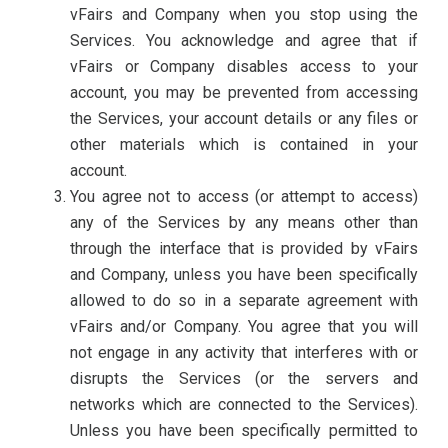
vFairs and Company when you stop using the
Services. You acknowledge and agree that if
vFairs or Company disables access to your
account, you may be prevented from accessing
the Services, your account details or any files or
other materials which is contained in your
account.
You agree not to access (or attempt to access)
any of the Services by any means other than
through the interface that is provided by vFairs
and Company, unless you have been specifically
allowed to do so in a separate agreement with
vFairs and/or Company. You agree that you will
not engage in any activity that interferes with or
disrupts the Services (or the servers and
networks which are connected to the Services).
Unless you have been specifically permitted to