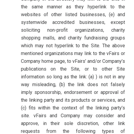
the same manner as they hyperlink to the
websites of other listed businesses, (e) and
systemwide accredited businesses, except
soliciting non-profit organizations, charity
shopping malls, and charity fundraising groups
which may not hyperlink to the Site. The above
mentioned organizations may link to the vFairs or
Company home page, to vFairs’ and/or Company’s
publications on the Site, or to other Site
information so long as the link: (a) ) is not in any
way misleading, (b) the link does not falsely
imply sponsorship, endorsement or approval of
the linking party and its products or services, and
(c) fits within the context of the linking party’s
site. vFairs and Company may consider and
approve, in their sole discretion, other link
requests from the following types of