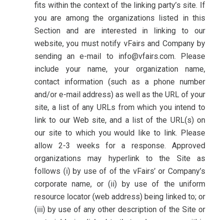
fits within the context of the linking party’s site. If
you are among the organizations listed in this
Section and are interested in linking to our
website, you must notify vFairs and Company by
sending an e-mail to info@vfairs.com. Please
include your name, your organization name,
contact information (such as a phone number
and/or e-mail address) as well as the URL of your
site, a list of any URLs from which you intend to
link to our Web site, and a list of the URL(s) on
our site to which you would like to link. Please
allow 2-3 weeks for a response. Approved
organizations may hyperlink to the Site as
follows (i) by use of of the vFairs’ or Company’s
corporate name, or (ii) by use of the uniform
resource locator (web address) being linked to; or
(iii) by use of any other description of the Site or