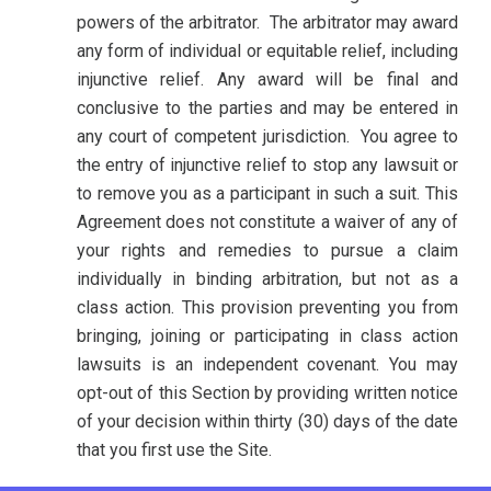
powers of the arbitrator. The arbitrator may award
any form of individual or equitable relief, including
injunctive relief. Any award will be final and
conclusive to the parties and may be entered in
any court of competent jurisdiction.
You agree to
the entry of injunctive relief to stop any lawsuit or
to remove you as a participant in such a suit. This
Agreement does not constitute a waiver of any of
your rights and remedies to pursue a claim
individually in binding arbitration, but not as a
class action. This provision preventing you from
bringing, joining or participating in class action
lawsuits is an independent covenant. You may
opt-out of this Section by providing written notice
of your decision within thirty (30) days of the date
that you first use the Site.