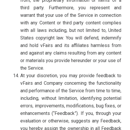
from, the proprietary information or items of a
third party. Furthermore, you represent and
warrant that your use of the Service in connection
with any Content or third party content complies
with all laws including, but not limited to, United
States copyright law. You will defend, indemnify
and hold vFairs and its affiliates harmless from
and against any claims resulting from any content
or materials you provide hereunder or your use of
the Service.
At your discretion, you may provide feedback to
vFairs and Company concerning the functionality
and performance of the Service from time to time,
including, without limitation, identifying potential
errors, improvements, modifications, bug fixes, or
enhancements (“Feedback”). If you, through your
evaluation or otherwise, suggests any Feedback,
you hereby assign the ownership in all Feedback