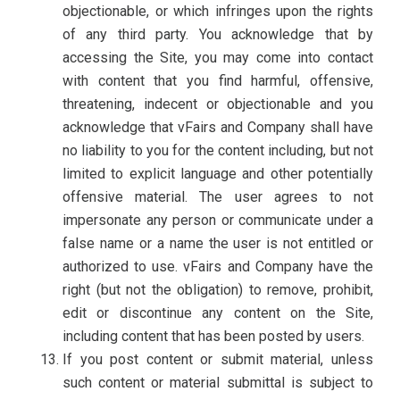
objectionable, or which infringes upon the rights
of any third party. You acknowledge that by
accessing the Site, you may come into contact
with content that you find harmful, offensive,
threatening, indecent or objectionable and you
acknowledge that vFairs and Company shall have
no liability to you for the content including, but not
limited to explicit language and other potentially
offensive material. The user agrees to not
impersonate any person or communicate under a
false name or a name the user is not entitled or
authorized to use. vFairs and Company have the
right (but not the obligation) to remove, prohibit,
edit or discontinue any content on the Site,
including content that has been posted by users.
If you post content or submit material, unless
such content or material submittal is subject to