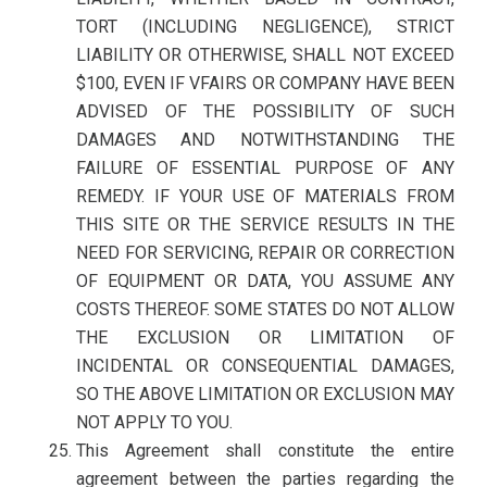
TORT (INCLUDING NEGLIGENCE), STRICT
LIABILITY OR OTHERWISE, SHALL NOT EXCEED
$100, EVEN IF VFAIRS OR COMPANY HAVE BEEN
ADVISED OF THE POSSIBILITY OF SUCH
DAMAGES AND NOTWITHSTANDING THE
FAILURE OF ESSENTIAL PURPOSE OF ANY
REMEDY. IF YOUR USE OF MATERIALS FROM
THIS SITE OR THE SERVICE RESULTS IN THE
NEED FOR SERVICING, REPAIR OR CORRECTION
OF EQUIPMENT OR DATA, YOU ASSUME ANY
COSTS THEREOF. SOME STATES DO NOT ALLOW
THE EXCLUSION OR LIMITATION OF
INCIDENTAL OR CONSEQUENTIAL DAMAGES,
SO THE ABOVE LIMITATION OR EXCLUSION MAY
NOT APPLY TO YOU.
This Agreement shall constitute the entire
agreement between the parties regarding the