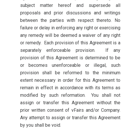
subject matter hereof and supersede all
proposals and prior discussions and writings
between the parties with respect thereto. No
failure or delay in enforcing any right or exercising
any remedy will be deemed a waiver of any right
or remedy. Each provision of this Agreement is a
separately enforceable provision. If any
provision of this Agreement is determined to be
or becomes unenforceable or illegal, such
provision shall be reformed to the minimum
extent necessary in order for this Agreement to
remain in effect in accordance with its terms as
modified by such reformation. You shall not
assign or transfer this Agreement without the
prior written consent of vFairs and/or Company.
Any attempt to assign or transfer this Agreement
by you shall be void.