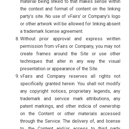
material being linked to that makes sense within
the context and format of content on the linking
party’s site. No use of vFairs’ or Company’s logo
or other artwork will be allowed for linking absent
a trademark license agreement.
Without prior approval and express written
permission from vFairs or Company, you may not
create frames around the Site or use other
techniques that alter in any way the visual
presentation or appearance of the Site.
vFairs and Company reserves all rights not
specifically granted herein. You shall not modify
any copyright notices, proprietary legends, any
trademark and service mark attributions, any
patent markings, and other indicia of ownership
on the Content or other materials accessed
through the Service. The delivery of, and license
to, the Content and/or access to third party