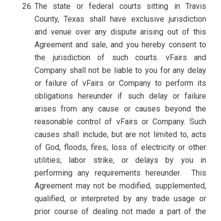
The state or federal courts sitting in Travis
County, Texas shall have exclusive jurisdiction
and venue over any dispute arising out of this
Agreement and sale, and you hereby consent to
the jurisdiction of such courts. vFairs and
Company shall not be liable to you for any delay
or failure of vFairs or Company to perform its
obligations hereunder if such delay or failure
arises from any cause or causes beyond the
reasonable control of vFairs or Company. Such
causes shall include, but are not limited to, acts
of God, floods, fires, loss of electricity or other
utilities, labor strike, or delays by you in
performing any requirements hereunder. This
Agreement may not be modified, supplemented,
qualified, or interpreted by any trade usage or
prior course of dealing not made a part of the